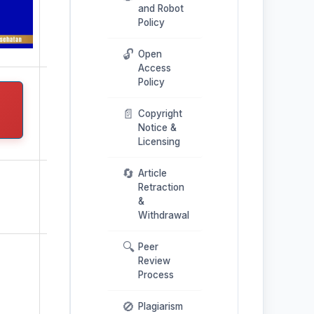
and Robot
Policy
🔓
Open
Access
Policy
📄
Copyright
Notice &
Licensing
🔄
Article
Retraction
&
Withdrawal
🔍
Peer
Review
Process
🚫
Plagiarism