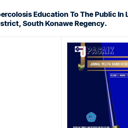
rcolosis Education To The Public In 
istrict, South Konawe Regency.