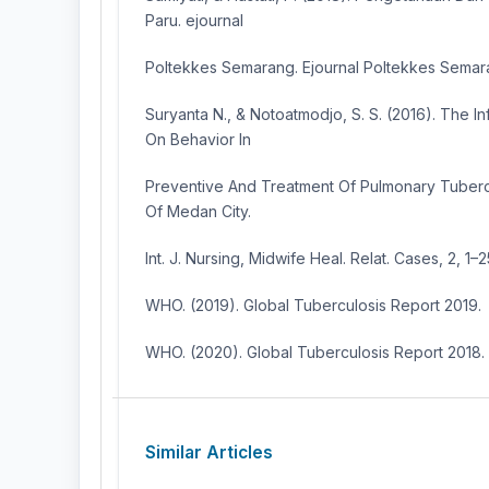
Paru. ejournal
Poltekkes Semarang. Ejournal Poltekkes Semara
Suryanta N., & Notoatmodjo, S. S. (2016). The I
On Behavior In
Preventive And Treatment Of Pulmonary Tubercu
Of Medan City.
Int. J. Nursing, Midwife Heal. Relat. Cases, 2, 1–2
WHO. (2019). Global Tuberculosis Report 2019.
WHO. (2020). Global Tuberculosis Report 2018.
Similar Articles