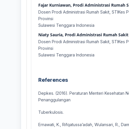
Fajar Kurniawan, Prodi Administrasi Rumah Sa
Dosen Prodi Administrasi Rumah Sakit, STIKes Pe
Provinsi
Sulawesi Tenggara Indonesia
Niaty Sauria, Prodi Administrasi Rumah Sakit 
Dosen Prodi Administrasi Rumah Sakit, STIKes Pe
Provinsi
Sulawesi Tenggara Indonesia
References
Depkes. (2016). Peraturan Menteri Kesehatan 
Penanggulangan
Tuberkulosis.
Ernawati, K., Rifqatussa’adah, Wulansari, R., Dam