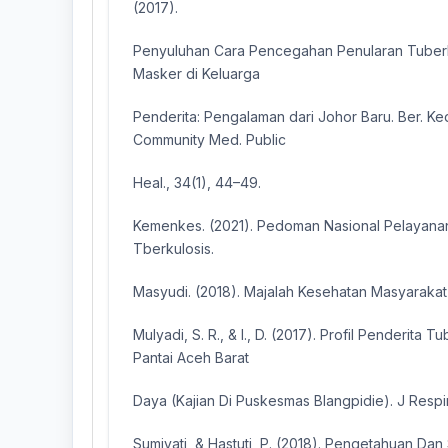
(2017).
Penyuluhan Cara Pencegahan Penularan Tuber
Masker di Keluarga
Penderita: Pengalaman dari Johor Baru. Ber. Ke
Community Med. Public
Heal., 34(1), 44–49.
Kemenkes. (2021). Pedoman Nasional Pelayana
Tberkulosis.
Masyudi. (2018). Majalah Kesehatan Masyarakat 
Mulyadi, S. R., & I., D. (2017). Profil Penderita T
Pantai Aceh Barat
Daya (Kajian Di Puskesmas Blangpidie). J Respire
Sumiyati, & Hastuti, P. (2018). Pengetahuan Dan