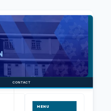
CONTACT
MENU