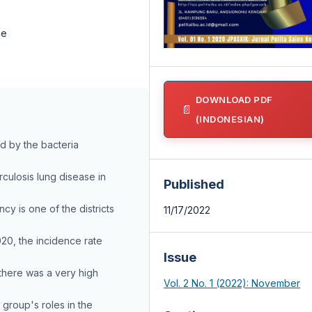
ce
DOWNLOAD PDF
(INDONESIAN)
ed by the bacteria
culosis lung disease in
Published
y is one of the districts
11/17/2022
020, the incidence rate
Issue
there was a very high
Vol. 2 No. 1 (2022): November
 group's roles in the