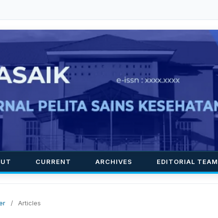
OUT
CURRENT
ARCHIVES
EDITORIAL TEAM
er
/
Articles