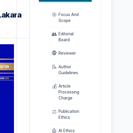
Lakara
🎯
Focus And
Scope
👥
Editorial
Board
🕵️
Reviewer
📝
Author
Guidelines
💰
Article
Processing
Charge
⚖️
Publication
Ethics
🤖
AI Ethics