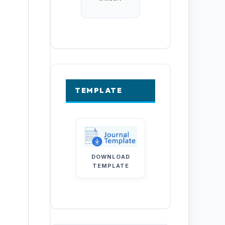
TEMPLATE
DOWNLOAD
TEMPLATE