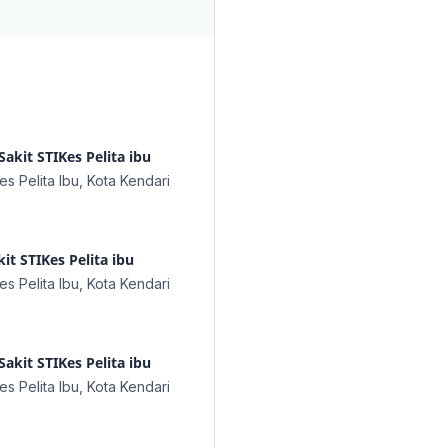
akit STIKes Pelita ibu
s Pelita Ibu, Kota Kendari
t STIKes Pelita ibu
s Pelita Ibu, Kota Kendari
Sakit STIKes Pelita ibu
s Pelita Ibu, Kota Kendari