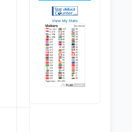
View My Stats