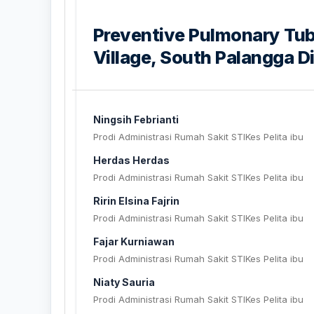
Preventive Pulmonary Tube
Village, South Palangga D
Ningsih Febrianti
Prodi Administrasi Rumah Sakit STIKes Pelita ibu
Herdas Herdas
Prodi Administrasi Rumah Sakit STIKes Pelita ibu
Ririn Elsina Fajrin
Prodi Administrasi Rumah Sakit STIKes Pelita ibu
Fajar Kurniawan
Prodi Administrasi Rumah Sakit STIKes Pelita ibu
Niaty Sauria
Prodi Administrasi Rumah Sakit STIKes Pelita ibu