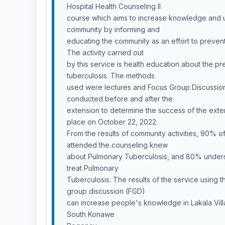
Hospital Health Counseling II
course which aims to increase knowledge and 
community by informing and
educating the community as an effort to preven
The activity carried out
by this service is health education about the p
tuberculosis. The methods
used were lectures and Focus Group Discussio
conducted before and after the
extension to determine the success of the exten
place on October 22, 2022.
From the results of community activities, 90% o
attended the counseling knew
about Pulmonary Tuberculosis, and 80% under
treat Pulmonary
Tuberculosis. The results of the service using 
group discussion (FGD)
can increase people's knowledge in Lakala Villa
South Konawe