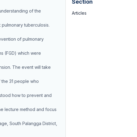
Section
understanding of the
Articles
t pulmonary tuberculosis.
revention of pulmonary
ns (FGD) which were
sion. The event will take
f the 31 people who
stood how to prevent and
the lecture method and focus
ge, South Palangga District,