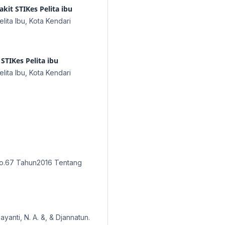
kit STIKes Pelita ibu
lita Ibu, Kota Kendari
STIKes Pelita ibu
lita Ibu, Kota Kendari
No.67 Tahun2016 Tentang
ayanti, N. A. &, & Djannatun.