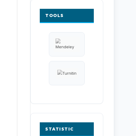
TOOLS
STATISTIC