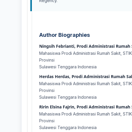
Regency.
Author Biographies
Ningsih Febrianti, Prodi Administrasi Rumah S
Mahasiswa Prodi Administrasi Rumah Sakit, STIKe
Provinsi
Sulawesi Tenggara Indonesia
Herdas Herdas, Prodi Administrasi Rumah Saki
Mahasiswa Prodi Administrasi Rumah Sakit, STIKe
Provinsi
Sulawesi Tenggara Indonesia
Ririn Elsina Fajrin, Prodi Administrasi Rumah 
Mahasiswa Prodi Administrasi Rumah Sakit, STIKe
Provinsi
Sulawesi Tenggara Indonesia