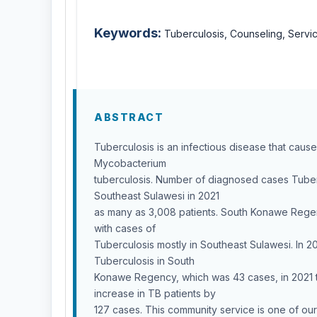
Keywords:
Tuberculosis, Counseling, Servi
ABSTRACT
Tuberculosis is an infectious disease that caus
Mycobacterium
tuberculosis. Number of diagnosed cases Tuber
Southeast Sulawesi in 2021
as many as 3,008 patients. South Konawe Regenc
with cases of
Tuberculosis mostly in Southeast Sulawesi. In 2
Tuberculosis in South
Konawe Regency, which was 43 cases, in 2021 
increase in TB patients by
127 cases. This community service is one of our