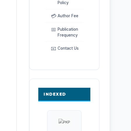
Policy
💳
Author Fee
📅
Publication
Frequency
📧
Contact Us
INDEXED