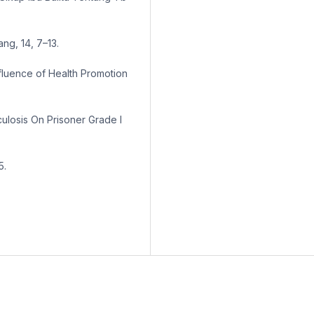
ng, 14, 7–13.
nfluence of Health Promotion
losis On Prisoner Grade I
5.