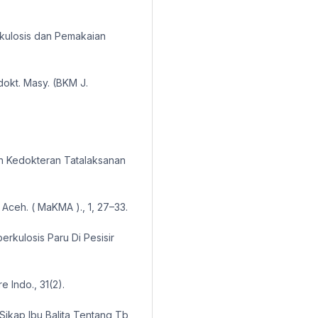
kulosis dan Pemakaian
dokt. Masy. (BKM J.
n Kedokteran Tatalaksanan
Aceh. ( MaKMA )., 1, 27–33.
uberkulosis Paru Di Pesisir
 Indo., 31(2).
 Sikap Ibu Balita Tentang Tb