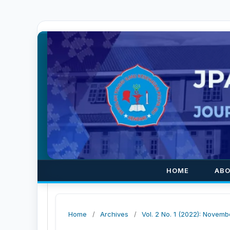
HOME
AB
Home
/
Archives
/
Vol. 2 No. 1 (2022): Novemb