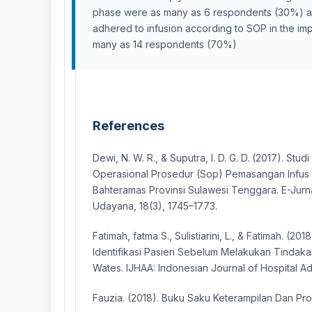
phase were as many as 6 respondents (30%) 
adhered to infusion according to SOP in the i
many as 14 respondents (70%)
References
Dewi, N. W. R., & Suputra, I. D. G. D. (2017). St
Operasional Prosedur (Sop) Pemasangan Infus
Bahteramas Provinsi Sulawesi Tenggara. E-Jurna
Udayana, 18(3), 1745–1773.
Fatimah, fatma S., Sulistiarini, L., & Fatimah. (2
Identifikasi Pasien Sebelum Melakukan Tindak
Wates. IJHAA: Indonesian Journal of Hospital Admi
Fauzia. (2018). Buku Saku Keterampilan Dan Pro