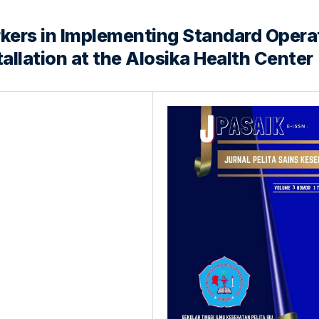
kers in Implementing Standard Opera
tallation at the Alosika Health Center