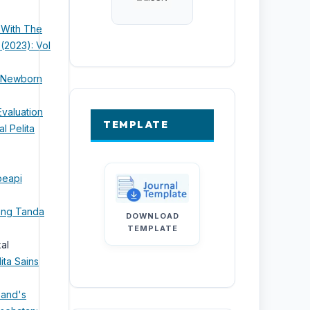
 With The
 (2023): Vol
o Newborn
Evaluation
TEMPLATE
al Pelita
peapi
ang Tanda
DOWNLOAD
TEMPLATE
kal
ita Sains
band's