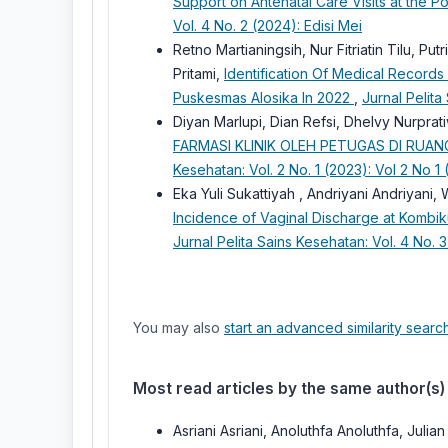
Support on Antenatal Care Visits at the P
Vol. 4 No. 2 (2024): Edisi Mei
Retno Martianingsih, Nur Fitriatin Tilu, Pu
Pritami,
Identification Of Medical Records 
Puskesmas Alosika In 2022
,
Jurnal Pelita
Diyan Marlupi, Dian Refsi, Dhelvy Nurpr
FARMASI KLINIK OLEH PETUGAS DI RU
Kesehatan: Vol. 2 No. 1 (2023): Vol 2 No 1 
Eka Yuli Sukattiyah , Andriyani Andriyan
Incidence of Vaginal Discharge at Komb
Jurnal Pelita Sains Kesehatan: Vol. 4 No. 
You may also
start an advanced similarity searc
Most read articles by the same author(s)
Asriani Asriani, Anoluthfa Anoluthfa, Julia