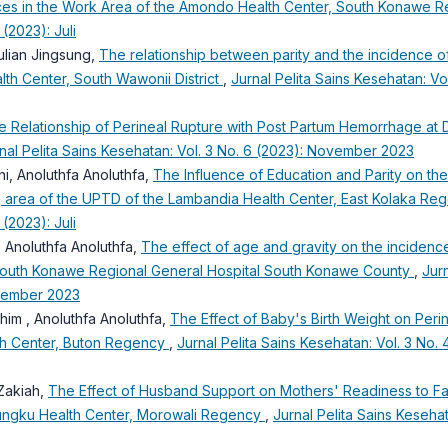
Places in the Work Area of the Amondo Health Center, South Konawe
 (2023): Juli
ulian Jingsung,
The relationship between parity and the incidence o
th Center, South Wawonii District
,
Jurnal Pelita Sains Kesehatan: Vol
e Relationship of Perineal Rupture with Post Partum Hemorrhage at 
nal Pelita Sains Kesehatan: Vol. 3 No. 6 (2023): November 2023
ni, Anoluthfa Anoluthfa,
The Influence of Education and Parity on th
ng area of the UPTD of the Lambandia Health Center, East Kolaka R
 (2023): Juli
 Anoluthfa Anoluthfa,
The effect of age and gravity on the incidenc
South Konawe Regional General Hospital South Konawe County
,
Jurn
ptember 2023
ahim , Anoluthfa Anoluthfa,
The Effect of Baby's Birth Weight on Peri
th Center, Buton Regency
,
Jurnal Pelita Sains Kesehatan: Vol. 3 No. 
 Zakiah,
The Effect of Husband Support on Mothers' Readiness to F
ungku Health Center, Morowali Regency
,
Jurnal Pelita Sains Kesehat