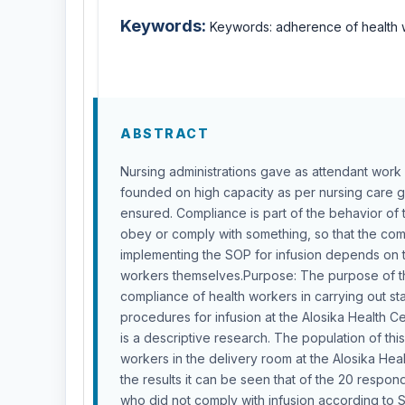
Keywords:
Keywords: adherence of health w
ABSTRACT
Nursing administrations gave as attendant work
founded on high capacity as per nursing care g
ensured. Compliance is part of the behavior of 
obey or comply with something, so that the com
implementing the SOP for infusion depends on t
workers themselves.Purpose: The purpose of th
compliance of health workers in carrying out s
procedures for infusion at the Alosika Health C
is a descriptive research. The population of thi
workers in the delivery room at the Alosika Hea
the results it can be seen that of the 20 respo
who did not comply with infusion according to 