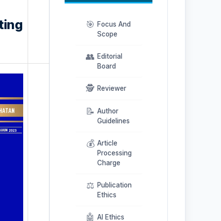
ting
🎯
Focus And
Scope
👥
Editorial
Board
🕵️
Reviewer
📝
Author
Guidelines
💰
Article
Processing
Charge
⚖️
Publication
Ethics
🤖
AI Ethics