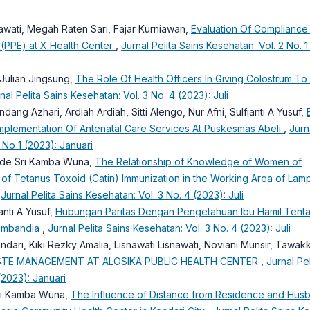
riawati, Megah Raten Sari, Fajar Kurniawan,
Evaluation Of Compliance
 (PPE) at X Health Center
,
Jurnal Pelita Sains Kesehatan: Vol. 2 No. 1
Julian Jingsung,
The Role Of Health Officers In Giving Colostrum T
nal Pelita Sains Kesehatan: Vol. 3 No. 4 (2023): Juli
 Endang Azhari, Ardiah Ardiah, Sitti Alengo, Nur Afni, Sulfianti A Yusuf,
mplementation Of Antenatal Care Services At Puskesmas Abeli
,
Jurn
 No 1 (2023): Januari
 Ode Sri Kamba Wuna,
The Relationship of Knowledge of Women of
 of Tetanus Toxoid (Catin) Immunization in the Working Area of Lam
,
Jurnal Pelita Sains Kesehatan: Vol. 3 No. 4 (2023): Juli
anti A Yusuf,
Hubungan Paritas Dengan Pengetahuan Ibu Hamil Tent
ambandia
,
Jurnal Pelita Sains Kesehatan: Vol. 3 No. 4 (2023): Juli
ulandari, Kiki Rezky Amalia, Lisnawati Lisnawati, Noviani Munsir, Tawak
STE MANAGEMENT AT ALOSIKA PUBLIC HEALTH CENTER
,
Jurnal Pel
(2023): Januari
Sri Kamba Wuna,
The Influence of Distance from Residence and Hus