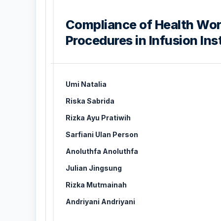
Compliance of Health Wor
Procedures in Infusion Ins
Umi Natalia
Riska Sabrida
Rizka Ayu Pratiwih
Sarfiani Ulan Person
Anoluthfa Anoluthfa
Julian Jingsung
Rizka Mutmainah
Andriyani Andriyani