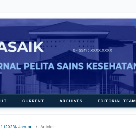
OUT
CURRENT
ARCHIVES
EDITORIAL TEAM
o 1 (2023): Januari
/
Articles