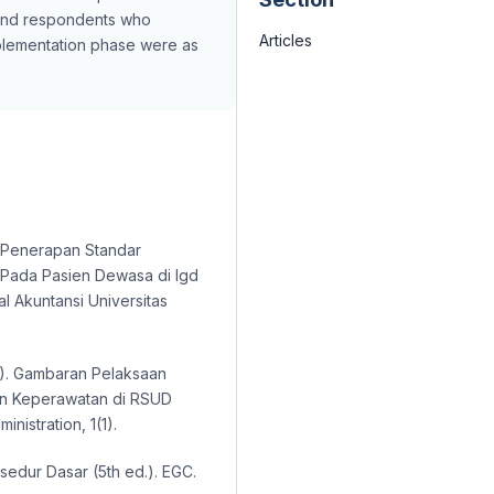
and respondents who
Articles
mplementation phase were as
udi Penerapan Standar
 Pada Pasien Dewasa di Igd
l Akuntansi Universitas
018). Gambaran Pelaksaan
an Keperawatan di RSUD
nistration, 1(1).
sedur Dasar (5th ed.). EGC.