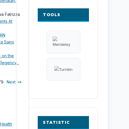
esehatan:
ia Fatrizza
TOOLS
ents At
NAN
ta Sains
e on the
a Regency
,
 79
Next
STATISTIC
 Health