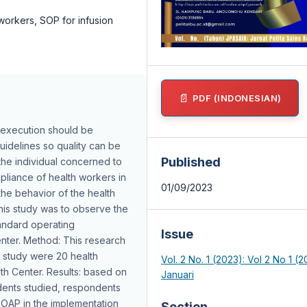
orkers, SOP for infusion
PDF (INDONESIAN)
 execution should be
uidelines so quality can be
Published
the individual concerned to
pliance of health workers in
01/09/2023
he behavior of the health
is study was to observe the
tandard operating
Issue
enter. Method: This research
s study were 20 health
Vol. 2 No. 1 (2023): Vol 2 No 1 (2
lth Center. Results: based on
Januari
ndents studied, respondents
SOAP in the implementation
Section