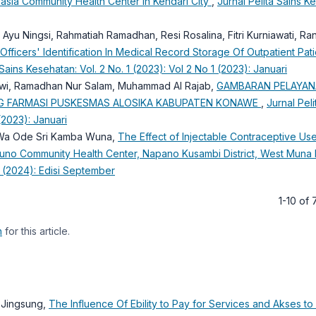
oasia Community Health Center in Kendari City
,
Jurnal Pelita Sains K
tri Ayu Ningsi, Rahmatiah Ramadhan, Resi Rosalina, Fitri Kurniawati, Ran
Officers' Identification In Medical Record Storage Of Outpatient Pati
 Sains Kesehatan: Vol. 2 No. 1 (2023): Vol 2 No 1 (2023): Januari
atiwi, Ramadhan Nur Salam, Muhammad Al Rajab,
GAMBARAN PELAYA
ANG FARMASI PUSKESMAS ALOSIKA KABUPATEN KONAWE
,
Jurnal Peli
(2023): Januari
i, Wa Ode Sri Kamba Wuna,
The Effect of Injectable Contraceptive Us
ikuno Community Health Center, Napano Kusambi District, West Mun
3 (2024): Edisi September
1-10 of
h
for this article.
n Jingsung,
The Influence Of Ebility to Pay for Services and Akses to