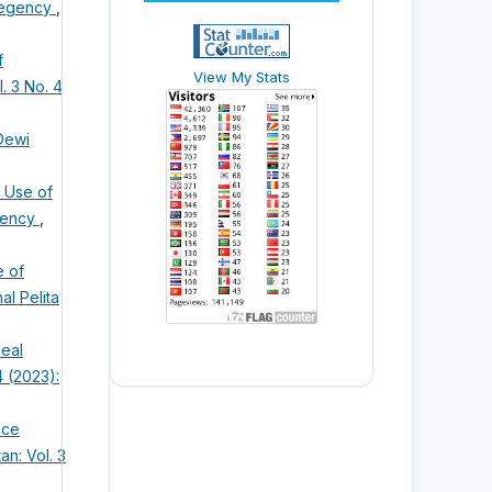
 Regency
,
f
View My Stats
. 3 No. 4
Dewi
e Use of
egency
,
e of
al Pelita
neal
4 (2023):
ace
an: Vol. 3