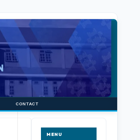
CONTACT
MENU