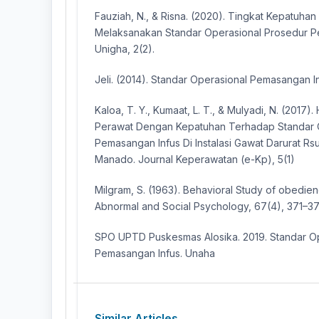
Fauziah, N., & Risna. (2020). Tingkat Kepatuha
Melaksanakan Standar Operasional Prosedur Pe
Unigha, 2(2).
Jeli. (2014). Standar Operasional Pemasangan In
Kaloa, T. Y., Kumaat, L. T., & Mulyadi, N. (2017)
Perawat Dengan Kepatuhan Terhadap Standar 
Pemasangan Infus Di Instalasi Gawat Darurat Rsu
Manado. Journal Keperawatan (e-Kp), 5(1)
Milgram, S. (1963). Behavioral Study of obedie
Abnormal and Social Psychology, 67(4), 371–37
SPO UPTD Puskesmas Alosika. 2019. Standar O
Pemasangan Infus. Unaha
Similar Articles