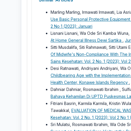
Marling Marling, Irmawati Irmawati, Lia As
Use Basic Personal Protective Equipment
2 No 1 (2023): Januari
Lisnani Lisnani, Wa Ode Sri Kamba Wuna, 
At Home General Illness Dewi Sartika
,
Jur
Sitti Musdalifa, Siti Rahmawati, Sitti Utami
Of Midwife's Non-Compliance With The I
Sains Kesehatan: Vol. 2 No. 1 (2023): Vol 2
Desi Ratnawati, Andriyani Andriyani, Wa
Childbearing Age with the Implementation
Health Center, Konawe Islands Regency
Dahniar Dahniar, Rosmawati Ibrahim , Sulfi
Bahaya Kehamilan Di UPTD Puskesmas L
Fitriani Basrin, Karmila Karmila, Kristin W
Tawakkal,
EVALUATION OF MEDICAL WA
Kesehatan: Vol. 2 No. 1 (2023): Vol 2 No 1 
Sri Mulatsi, Rosmawati Ibrahim, Wa Ode 