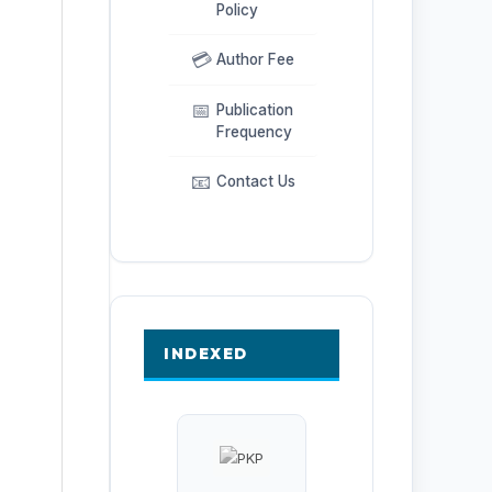
Policy
💳
Author Fee
📅
Publication
Frequency
📧
Contact Us
INDEXED