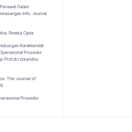
n Perawat Dalam
masangan Infis. Journal
fus. Rineka Cipta.
. Hubungan Karakteristik
Operasional Prosedur
p Prof.dr.r.d.kandou
nce. The Journal of
8.
perasional Prosedur