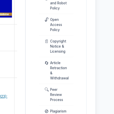
and Robot
Policy
🔓
Open
Access
Policy
📄
Copyright
Notice &
Licensing
🔄
Article
Retraction
&
Withdrawal
🔍
Peer
Review
023):
Process
🚫
Plagiarism