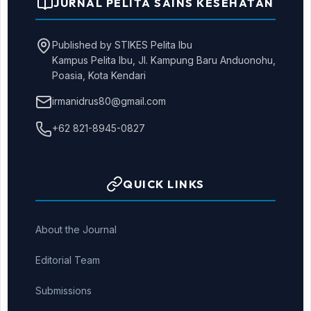
JURNAL PELITA SAINS KESEHATAN
Published by STIKES Pelita Ibu
Kampus Pelita Ibu, Jl. Kampung Baru Anduonohu,
Poasia, Kota Kendari
irmanidrus80@gmail.com
+62 821-8945-0827
QUICK LINKS
About the Journal
Editorial Team
Submissions