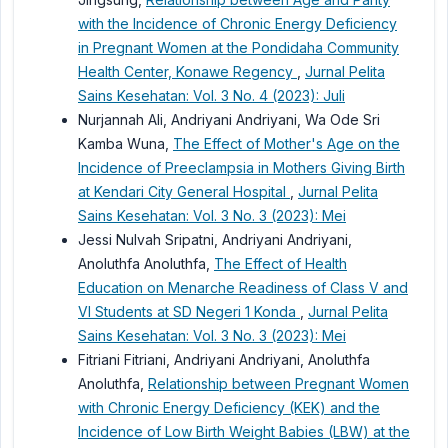
with the Incidence of Chronic Energy Deficiency
in Pregnant Women at the Pondidaha Community
Health Center, Konawe Regency
,
Jurnal Pelita
Sains Kesehatan: Vol. 3 No. 4 (2023): Juli
Nurjannah Ali, Andriyani Andriyani, Wa Ode Sri
Kamba Wuna,
The Effect of Mother's Age on the
Incidence of Preeclampsia in Mothers Giving Birth
at Kendari City General Hospital
,
Jurnal Pelita
Sains Kesehatan: Vol. 3 No. 3 (2023): Mei
Jessi Nulvah Sripatni, Andriyani Andriyani,
Anoluthfa Anoluthfa,
The Effect of Health
Education on Menarche Readiness of Class V and
VI Students at SD Negeri 1 Konda
,
Jurnal Pelita
Sains Kesehatan: Vol. 3 No. 3 (2023): Mei
Fitriani Fitriani, Andriyani Andriyani, Anoluthfa
Anoluthfa,
Relationship between Pregnant Women
with Chronic Energy Deficiency (KEK) and the
Incidence of Low Birth Weight Babies (LBW) at the