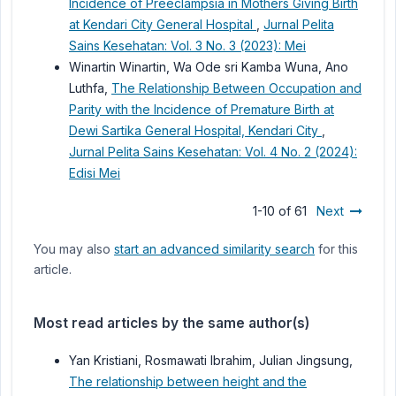
Incidence of Preeclampsia in Mothers Giving Birth
at Kendari City General Hospital
,
Jurnal Pelita
Sains Kesehatan: Vol. 3 No. 3 (2023): Mei
Winartin Winartin, Wa Ode sri Kamba Wuna, Ano
Luthfa,
The Relationship Between Occupation and
Parity with the Incidence of Premature Birth at
Dewi Sartika General Hospital, Kendari City
,
Jurnal Pelita Sains Kesehatan: Vol. 4 No. 2 (2024):
Edisi Mei
1-10 of 61
Next
You may also
start an advanced similarity search
for this
article.
Most read articles by the same author(s)
Yan Kristiani, Rosmawati Ibrahim, Julian Jingsung,
The relationship between height and the