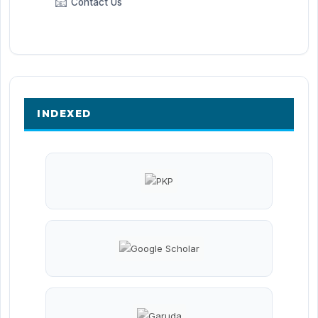
📧
Contact Us
INDEXED