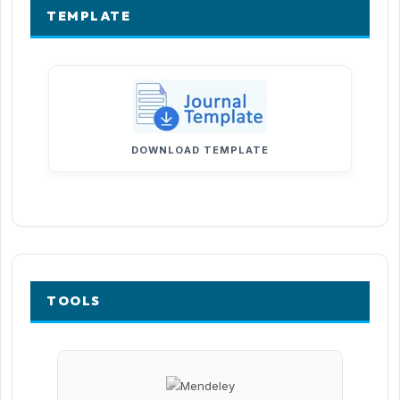
TEMPLATE
DOWNLOAD TEMPLATE
TOOLS