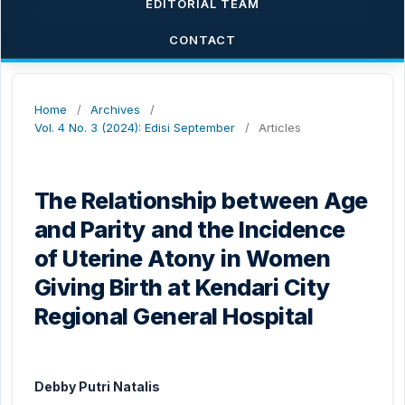
EDITORIAL TEAM
CONTACT
Home
/
Archives
/
Vol. 4 No. 3 (2024): Edisi September
/
Articles
The Relationship between Age
and Parity and the Incidence
of Uterine Atony in Women
Giving Birth at Kendari City
Regional General Hospital
Debby Putri Natalis