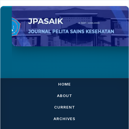
HOME
ABOUT
CURRENT
ARCHIVES