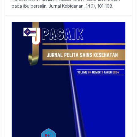
pada ibu bersalin. Jurnal Kebidanan, 14(1), 101-108.