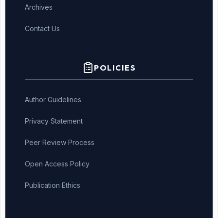
Archives
Contact Us
POLICIES
Author Guidelines
Privacy Statement
Peer Review Process
Open Access Policy
Publication Ethics