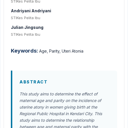
STIKes Pelita Ibu
Andriyani Andriyani
STIKes Pelita Ibu
Julian Jingsung
STIKes Pelita Ibu
Keywords:
Age, Parity, Uteri Atonia
ABSTRACT
This study aims to determine the effect of
maternal age and parity on the incidence of
uterine atony in women giving birth at the
Regional Public Hospital in Kendari City. This
study aims to determine the relationship
between age and maternal parity with the