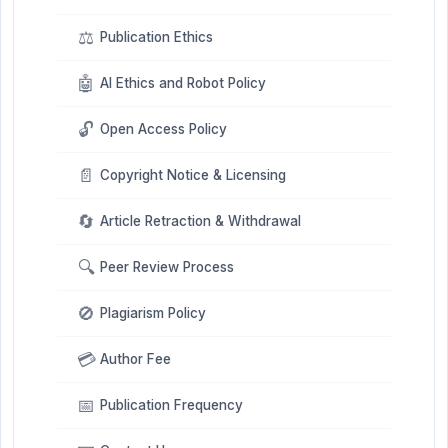
⚖️
Publication Ethics
🤖
AI Ethics and Robot Policy
🔓
Open Access Policy
📄
Copyright Notice & Licensing
🔄
Article Retraction & Withdrawal
🔍
Peer Review Process
🚫
Plagiarism Policy
💳
Author Fee
📅
Publication Frequency