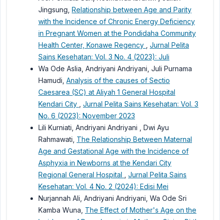
Jingsung,
Relationship between Age and Parity
with the Incidence of Chronic Energy Deficiency
in Pregnant Women at the Pondidaha Community
Health Center, Konawe Regency
,
Jurnal Pelita
Sains Kesehatan: Vol. 3 No. 4 (2023): Juli
Wa Ode Aslia, Andriyani Andriyani, Juli Purnama
Hamudi,
Analysis of the causes of Sectio
Caesarea (SC) at Aliyah 1 General Hospital
Kendari City
,
Jurnal Pelita Sains Kesehatan: Vol. 3
No. 6 (2023): November 2023
Lili Kurniati, Andriyani Andriyani , Dwi Ayu
Rahmawati,
The Relationship Between Maternal
Age and Gestational Age with the Incidence of
Asphyxia in Newborns at the Kendari City
Regional General Hospital
,
Jurnal Pelita Sains
Kesehatan: Vol. 4 No. 2 (2024): Edisi Mei
Nurjannah Ali, Andriyani Andriyani, Wa Ode Sri
Kamba Wuna,
The Effect of Mother's Age on the