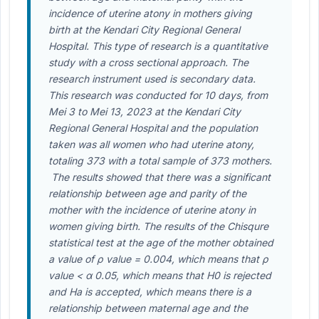
incidence of uterine atony in mothers giving
birth at the Kendari City Regional General
Hospital. This type of research is a quantitative
study with a cross sectional approach. The
research instrument used is secondary data.
This research was conducted for 10 days, from
Mei 3 to Mei 13, 2023 at the Kendari City
Regional General Hospital and the population
taken was all women who had uterine atony,
totaling 373 with a total sample of 373 mothers.
The results showed that there was a significant
relationship between age and parity of the
mother with the incidence of uterine atony in
women giving birth. The results of the Chisqure
statistical test at the age of the mother obtained
a value of ρ value = 0.004, which means that ρ
value < α 0.05, which means that H0 is rejected
and Ha is accepted, which means there is a
relationship between maternal age and the