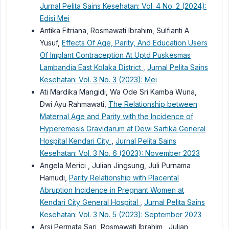
Jurnal Pelita Sains Kesehatan: Vol. 4 No. 2 (2024):
Edisi Mei
Antika Fitriana, Rosmawati Ibrahim, Sulfianti A
Yusuf,
Effects Of Age, Parity, And Education Users
Of Implant Contraception At Uptd Puskesmas
Lambandia East Kolaka District
,
Jurnal Pelita Sains
Kesehatan: Vol. 3 No. 3 (2023): Mei
Ati Mardika Mangidi, Wa Ode Sri Kamba Wuna,
Dwi Ayu Rahmawati,
The Relationship between
Maternal Age and Parity with the Incidence of
Hyperemesis Gravidarum at Dewi Sartika General
Hospital Kendari City
,
Jurnal Pelita Sains
Kesehatan: Vol. 3 No. 6 (2023): November 2023
Angela Merici , Julian Jingsung, Juli Purnama
Hamudi,
Parity Relationship with Placental
Abruption Incidence in Pregnant Women at
Kendari City General Hospital
,
Jurnal Pelita Sains
Kesehatan: Vol. 3 No. 5 (2023): September 2023
Arsi Permata Sari, Rosmawati Ibrahim , Julian