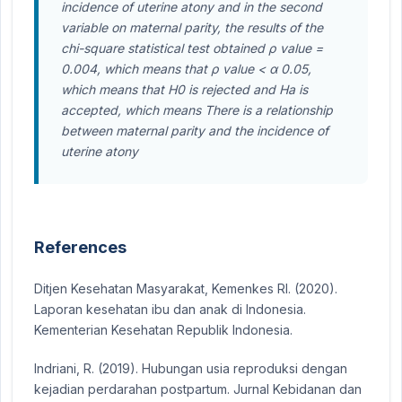
incidence of uterine atony and in the second
variable on maternal parity, the results of the
chi-square statistical test obtained ρ value =
0.004, which means that ρ value < α 0.05,
which means that H0 is rejected and Ha is
accepted, which means There is a relationship
between maternal parity and the incidence of
uterine atony
References
Ditjen Kesehatan Masyarakat, Kemenkes RI. (2020).
Laporan kesehatan ibu dan anak di Indonesia.
Kementerian Kesehatan Republik Indonesia.
Indriani, R. (2019). Hubungan usia reproduksi dengan
kejadian perdarahan postpartum. Jurnal Kebidanan dan