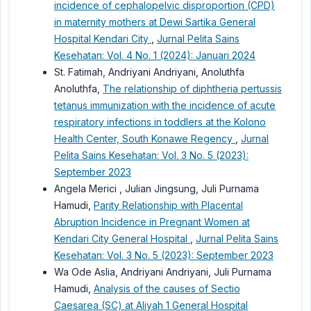
incidence of cephalopelvic disproportion (CPD)
in maternity mothers at Dewi Sartika General
Hospital Kendari City
,
Jurnal Pelita Sains
Kesehatan: Vol. 4 No. 1 (2024): Januari 2024
St. Fatimah, Andriyani Andriyani, Anoluthfa
Anoluthfa,
The relationship of diphtheria pertussis
tetanus immunization with the incidence of acute
respiratory infections in toddlers at the Kolono
Health Center, South Konawe Regency
,
Jurnal
Pelita Sains Kesehatan: Vol. 3 No. 5 (2023):
September 2023
Angela Merici , Julian Jingsung, Juli Purnama
Hamudi,
Parity Relationship with Placental
Abruption Incidence in Pregnant Women at
Kendari City General Hospital
,
Jurnal Pelita Sains
Kesehatan: Vol. 3 No. 5 (2023): September 2023
Wa Ode Aslia, Andriyani Andriyani, Juli Purnama
Hamudi,
Analysis of the causes of Sectio
Caesarea (SC) at Aliyah 1 General Hospital