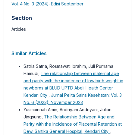
Vol. 4 No. 3 (2024): Edisi September
Section
Articles
Similar Articles
Satria Satria, Rosmawati Ibrahim, Juli Purnama
Hamudi,
The relationship between maternal age
and parity with the incidence of low birth weight in
newborns at BLUD UPTD Abeli Health Center
Kendari City
,
Jurnal Pelita Sains Kesehatan: Vol. 3
No. 6 (2023): November 2023
Yusmainnah Amin, Andriyani Andriyani, Julian
Jingsung,
The Relationship Between Age and
Parity with the Incidence of Placental Retention at
Dewi Sartika General Hospital, Kendari City
,