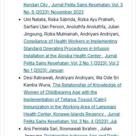
Kendari City
,
Jurnal Pelita Sains Kesehatan: Vol. 3
No. 6 (2023): November 2023
Umi Natalia, Riska Sabrida, Rizka Ayu Pratiwih,
Sarfiani Ulan Person, Anoluthfa Anoluthfa, Julian
Jingsung, Rizka Mutmainah, Andriyani Andriyani,
Compliance of Health Workers in Implementing
Standard Operating Procedures in Infusion
Installation at the Alosika Health Center
,
Jurnal
Pelita Sains Kesehatan: Vol. 2 No. 1 (2023): Vol 2
No 1 (2023): Januari
Desi Ratnawati, Andriyani Andriyani, Wa Ode Sri
Kamba Wuna,
The Relationship of Knowledge of
Women of Childbearing Age with the
Implementation of Tetanus Toxoid (Catin)
Immunization in the Working Area of Lampeapi
Health Center, Konawe Islands Regency
,
Jurnal
Pelita Sains Kesehatan: Vol. 3 No. 4 (2023): Juli
Arsi Permata Sari, Rosmawati Ibrahim , Julian
Jingsung,
Relationship between Age and Parity