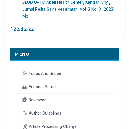
BLUD UPTD Abeli Health Center, Kendari City
,
Jurnal Pelita Sains Kesehatan: Vol. 3 No. 3 (2023):
Mei
1
2
3
4
>
>>
MENU
🎯
Focus And Scope
👥
Editorial Board
🕵️
Reviewer
📝
Author Guidelines
💰
Article Processing Charge