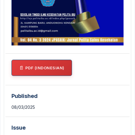
PDF (INDONESIAN)
Published
08/03/2025
Issue