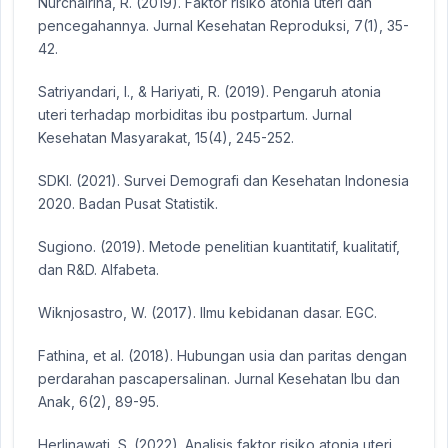
Nurchairina, R. (2019). Faktor risiko atonia uteri dan
pencegahannya. Jurnal Kesehatan Reproduksi, 7(1), 35-
42.
Satriyandari, I., & Hariyati, R. (2019). Pengaruh atonia
uteri terhadap morbiditas ibu postpartum. Jurnal
Kesehatan Masyarakat, 15(4), 245-252.
SDKI. (2021). Survei Demografi dan Kesehatan Indonesia
2020. Badan Pusat Statistik.
Sugiono. (2019). Metode penelitian kuantitatif, kualitatif,
dan R&D. Alfabeta.
Wiknjosastro, W. (2017). Ilmu kebidanan dasar. EGC.
Fathina, et al. (2018). Hubungan usia dan paritas dengan
perdarahan pascapersalinan. Jurnal Kesehatan Ibu dan
Anak, 6(2), 89-95.
Herlinawati, S. (2022). Analisis faktor risiko atonia uteri