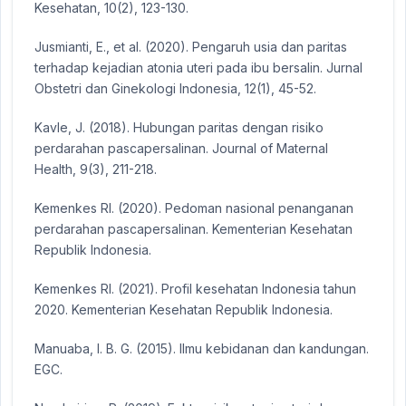
Kesehatan, 10(2), 123-130.
Jusmianti, E., et al. (2020). Pengaruh usia dan paritas
terhadap kejadian atonia uteri pada ibu bersalin. Jurnal
Obstetri dan Ginekologi Indonesia, 12(1), 45-52.
Kavle, J. (2018). Hubungan paritas dengan risiko
perdarahan pascapersalinan. Journal of Maternal
Health, 9(3), 211-218.
Kemenkes RI. (2020). Pedoman nasional penanganan
perdarahan pascapersalinan. Kementerian Kesehatan
Republik Indonesia.
Kemenkes RI. (2021). Profil kesehatan Indonesia tahun
2020. Kementerian Kesehatan Republik Indonesia.
Manuaba, I. B. G. (2015). Ilmu kebidanan dan kandungan.
EGC.