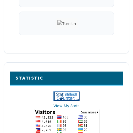
STATISTIC
View My Stats