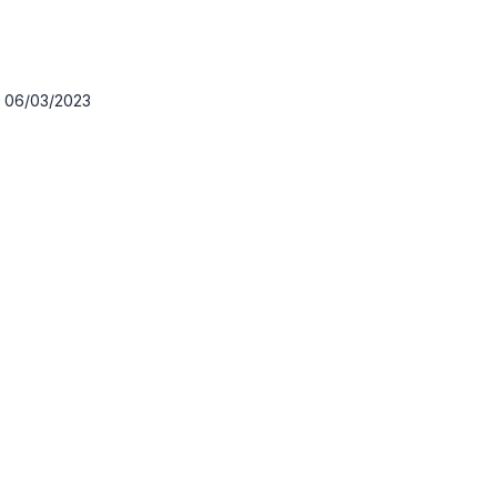
:
06/03/2023