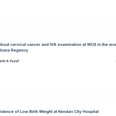
out cervical cancer and IVA examination at WUS in the wo
ombana Regency
anti A Yusuf
idence of Low Birth Weight at Kendari City Hospital