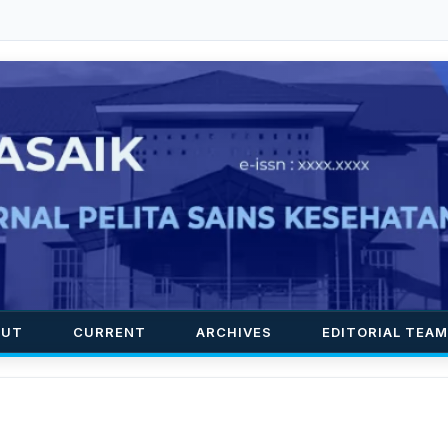
OUT
CURRENT
ARCHIVES
EDITORIAL TEAM