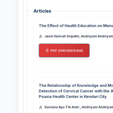
Articles
The Effect of Health Education on Men
Jessi Nulvah Sripatni, Andriyani Andriyani
PDF (INDONESIAN)
The Relationship of Knowledge and Mo
Detection of Cervical Cancer with the 
Poasia Health Center in Kendari City
Suciana Ayu Titi Astri , Andriyani Andriyan