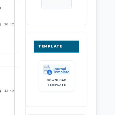
u
36-42
TEMPLATE
e
DOWNLOAD
TEMPLATE
43-49