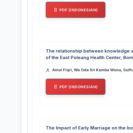
PDF (INDONESIAN)
The relationship between knowledge ab
of the East Poleang Health Center, B
Ainul Fiqri, Wa Ode Sri Kamba Wuna, Sulfi
PDF (INDONESIAN)
The Impact of Early Marriage on the Inc