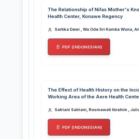
The Relationship of Nifas Mother's K
Health Center, Konawe Regency
Sartika Dewi , Wa Ode Sri Kamba Wuna, An
PDF (INDONESIAN)
The Effect of Health History on the Inc
Working Area of the Aere Health Cente
Satriani Satriani, Rosmawati Ibrahim , Jul
PDF (INDONESIAN)