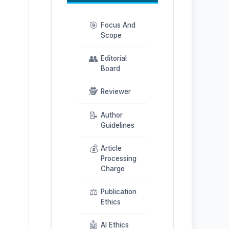
🎯
Focus And
Scope
👥
Editorial
Board
🕵️
Reviewer
📝
Author
Guidelines
💰
Article
Processing
Charge
⚖️
Publication
Ethics
🤖
AI Ethics