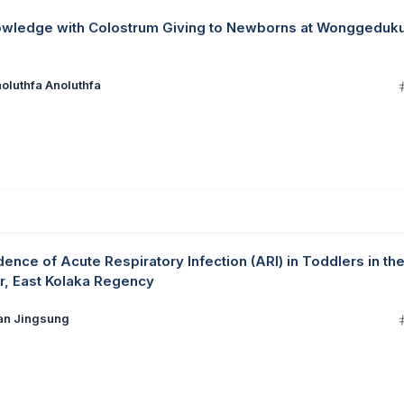
nowledge with Colostrum Giving to Newborns at Wonggeduk
oluthfa Anoluthfa
idence of Acute Respiratory Infection (ARI) in Toddlers in th
r, East Kolaka Regency
ian Jingsung