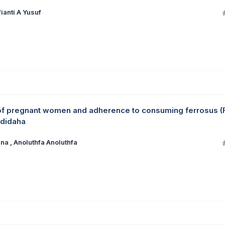
ianti A Yusuf
of pregnant women and adherence to consuming ferrosus (
ndidaha
a , Anoluthfa Anoluthfa