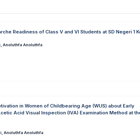
arche Readiness of Class V and VI Students at SD Negeri 1 
, Anoluthfa Anoluthfa
tivation in Women of Childbearing Age (WUS) about Early
Acetic Acid Visual Inspection (IVA) Examination Method at th
i, Anoluthfa Anoluthfa