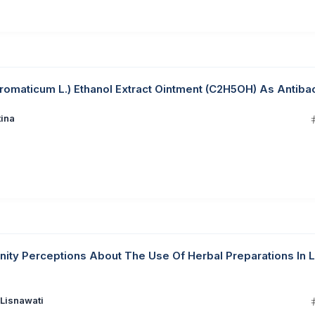
romaticum L.) Ethanol Extract Ointment (C2H5OH) As Antibac
tina
ty Perceptions About The Use Of Herbal Preparations In L
 Lisnawati