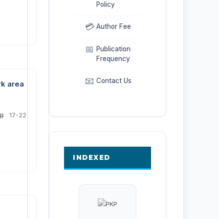
Policy
💳
Author Fee
📅
Publication
Frequency
📧
Contact Us
rk area
17-22
INDEXED