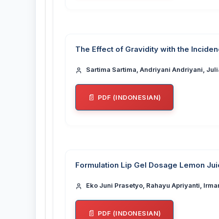
The Effect of Gravidity with the Incide
Sartima Sartima, Andriyani Andriyani, Jul
PDF (INDONESIAN)
Formulation Lip Gel Dosage Lemon Juice
Eko Juni Prasetyo, Rahayu Apriyanti, Irma
PDF (INDONESIAN)