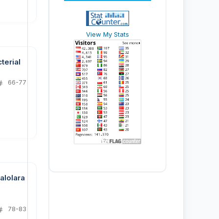
View My Stats
terial
66-77
alolara
78-83