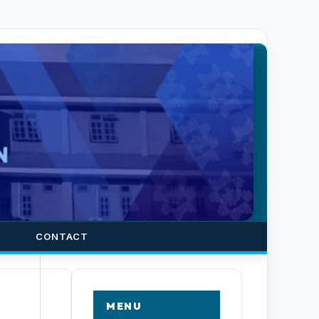
CONTACT
MENU