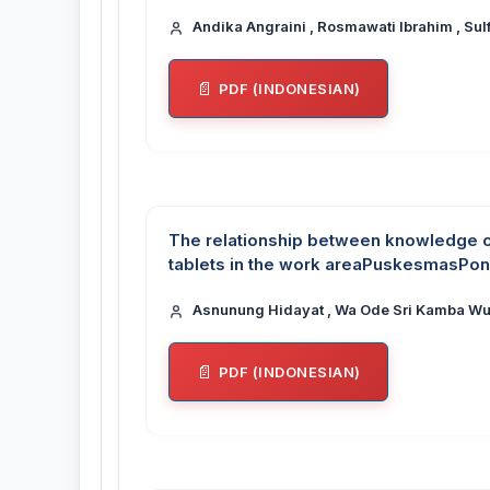
Andika Angraini , Rosmawati Ibrahim , Sulf
PDF (INDONESIAN)
The relationship between knowledge 
tablets in the work areaPuskesmasPo
Asnunung Hidayat , Wa Ode Sri Kamba Wun
PDF (INDONESIAN)