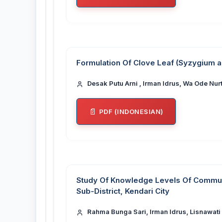
Formulation Of Clove Leaf (Syzygium a
Desak Putu Arni , Irman Idrus, Wa Ode Nur
PDF (INDONESIAN)
Study Of Knowledge Levels Of Communi
Sub-District, Kendari City
Rahma Bunga Sari, Irman Idrus, Lisnawati