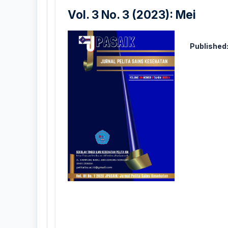
Vol. 3 No. 3 (2023): Mei
Published