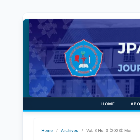
HOME
AB
Home
/
Archives
/
Vol. 3 No. 3 (2023): Mei