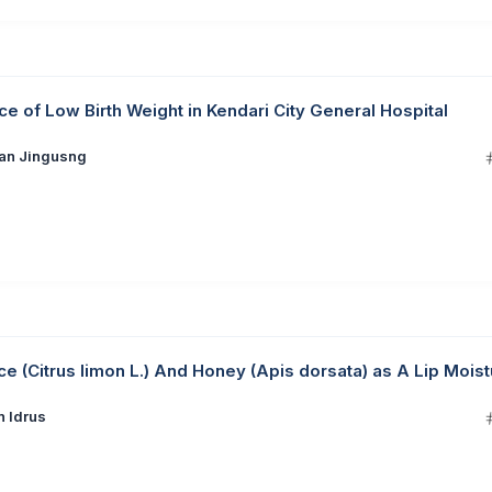
nce of Low Birth Weight in Kendari City General Hospital
ian Jingusng
 (Citrus limon L.) And Honey (Apis dorsata) as A Lip Moist
n Idrus