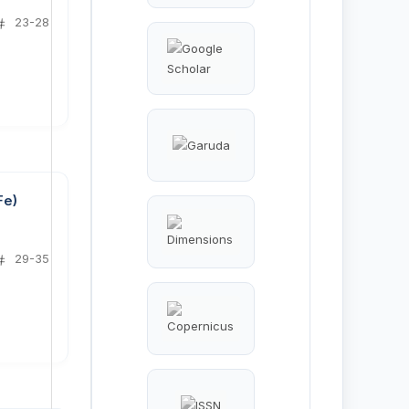
23-28
Fe)
29-35