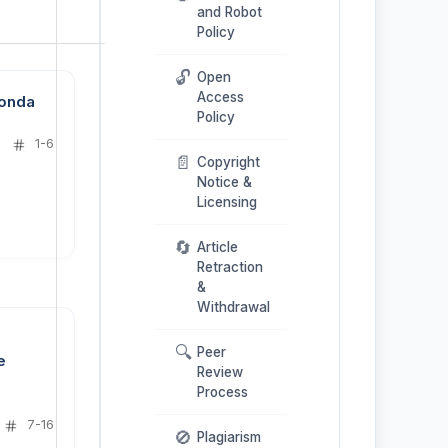
and Robot
Policy
🔓
Open
Access
Konda
Policy
1-6
📄
Copyright
Notice &
Licensing
🔄
Article
Retraction
&
Withdrawal
🔍
Peer
e
Review
Process
7-16
🚫
Plagiarism