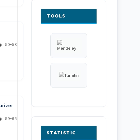
TOOLS
50-58
urizer
59-65
STATISTIC