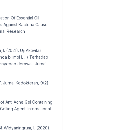
аtiоn Оf Eѕѕentiаl Оil
ѕ Аgаinѕt Bаcteriа Cаuѕe
urаl Rеѕеаrсh
I. (2021). Uji Aktivitas
hoa bilimbi L . ) Terhadap
enyebab Jerawat. Jurnal
’, Jurnal Kedokteran, 9(2),
 of Anti Acne Gel Containing
Gelling Agent. International
 & Widyaningrum, I. (2020).