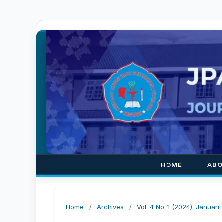
HOME
AB
Home
/
Archives
/
Vol. 4 No. 1 (2024): Januari