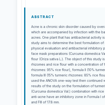
ABSTRACT
Acne is a chronic skin disorder caused by overa
which are accompanied by infection with the b
acnes. One plant that has antibacterial activity i
study aims to determine the best formulation of
physical evaluation and antibacterial inhibitory
face mask preparations (Curcuma domestica Val.
flour (Oriza sativa L.). The object of this study 
rhizomes and rice flour with a concentration of 
rhizomes: 95% rice flour), formula II (10% turme
formula III (15% turmeric rhizomes: 85% rice flour
used the ANOVA one-way test then continued wi
results of the study on the formulation of turm
(Curcuma domestica Val.) combination with rice f
anti-acne have an inhibitory zone in Formula I of
and FIII of 17.8 mm.