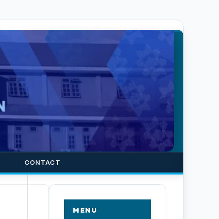
CONTACT
MENU