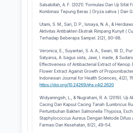
Salsabillah, A. F. (2021) ‘Formulasi Dan Uji Sifat
Kombinasi Tepung Beras ( Oryza sativa ) Dan Ga
Utami, S. M., Sari, D. P., Ismaya, N. A., & Herdiaw
Aktivitas Antibakteri Ekstrak Rimpang Kunyit ( 
Terhadap Beberapa Sampel. 2(2), 90–98.
Veronica, E., Suyantari, S. A. A., Swari, W. D., Pu
Satyarsa, A. bagus sista, Jawi, I. made, & Sudars
Effectiveness of Antibacterial Extract of Keno
Flower Extract Against Growth of Propionibacte
Indonesian Journal for Health Sciences, 4(2), 11
https://doi.org/10.24269/ijhs.v4i2.2620
Widyaningsih, L., & Nugrahani, R. A. (2019). Uji A
Cacing Dan Kapsul Cacing Tanah (Lumbricus Ru
Pertumbuhan Bakteri Salmonella Thyposa, Esche
Staphylococcus Aureus Dengan Metode Difusi A
Farmasi Dan Kesehatan, 8(2), 49–54.