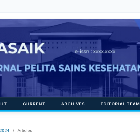
OUT
CURRENT
ARCHIVES
EDITORIAL TEAM
 2024
/
Articles