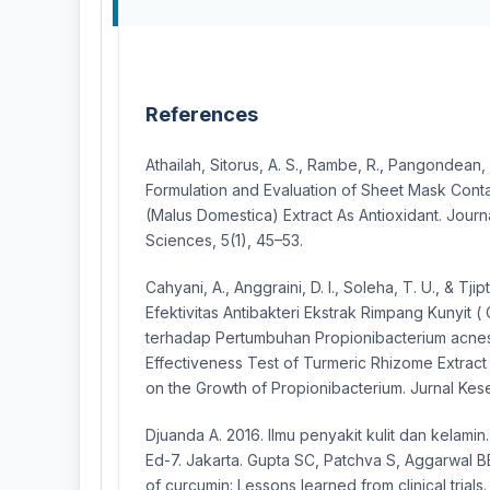
References
Athailah, Sitorus, A. S., Rambe, R., Pangondean, 
Formulation and Evaluation of Sheet Mask Conta
(Malus Domestica) Extract As Antioxidant. Journ
Sciences, 5(1), 45–53.
Cahyani, A., Anggraini, D. I., Soleha, T. U., & Tji
Efektivitas Antibakteri Ekstrak Rimpang Kunyit (
terhadap Pertumbuhan Propionibacterium acnes I
Effectiveness Test of Turmeric Rhizome Extract
on the Growth of Propionibacterium. Jurnal Kese
Djuanda A. 2016. Ilmu penyakit kulit dan kelamin
Ed-7. Jakarta. Gupta SC, Patchva S, Aggarwal B
of curcumin: Lessons learned from clinical trial