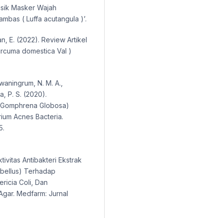
 Fisik Masker Wajah
mbas ( Luffa acutangula )’.
an, E. (2022). Review Artikel
Curcuma domestica Val )
rwaningrum, N. M. A.,
a, P. S. (2020).
p (Gomphrena Globosa)
rium Acnes Bacteria.
5.
ktivitas Antibakteri Ekstrak
bellus) Terhadap
ricia Coli, Dan
gar. Medfarm: Jurnal