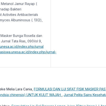
rak Metanol Jamur Rayap (
rhadap Bakteri
 Activities Antibacterials
myces Albuminosus (. 13(2),
an Masker Bunga Rosella dan
urnal Tata Rias, 09(Vol 9,
.unesa.ac.id/index.php/jurnal
hasiswa.unesa.ac.id/index.php/jurnal-
neke Melia Lara Cania,
FORMULASI DAN UJI SIFAT FISIK MASKER PA
dsia chinensis) UNTUK KULIT WAJAH
,
Jurnal Pelita Sains Kesehata