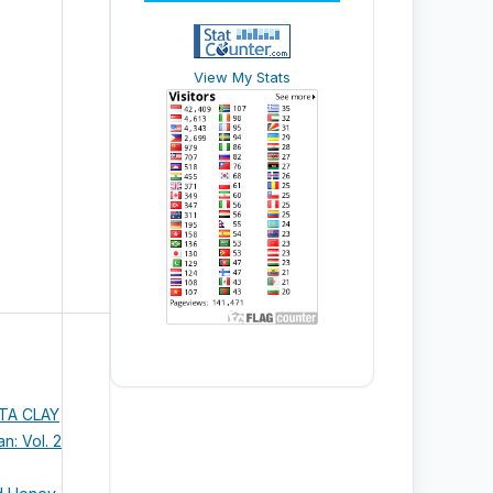
View My Stats
STA CLAY
n: Vol. 2