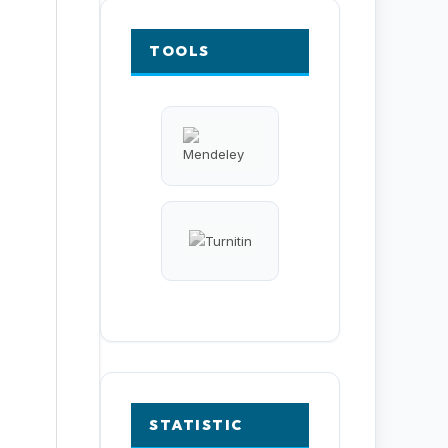
TOOLS
STATISTIC