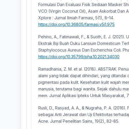
Formulasi Dan Evaluasi Fisik Sediaan Masker S
VCO (Virgin Coconut Oil), Asam Askorbat Dan 
Xplore : Jurnal Ilmiah Farmasi, 5(1), 8–14.
https://doi.org/10.36805/farmasi.v5i1.975
Pehino, A., Fatimawali, F., & Suoth, E. J. (2021). U
Ekstrak Biji Buah Duku Lansium Domesticum Ter
Staphylococus Aureus Dan Escherichia Coli. Pha
https://doi.org/10.35799/pha.10.2021.34030
Ramadhania, Z. M. et al. (2018). ABSTRAK. Pen
alami yang tidak dapat dihindari, yang ditandai
pigmentasi pada kulit. Kesehatan kulit wajah m
manusia, terutama bagi wanita. Sejak dahulu m
mem. Jurnal Aplikasi Ipteks Untuk Masyarakat, 7
Rusli, D., Rasyad, A. A., & Nugraha, P. A. (2016).
sebagai Anti Jerawat dan Uji Efektivitas terhad
Acne. Jurnal Penelitian Sains, 19(2), 82–85.