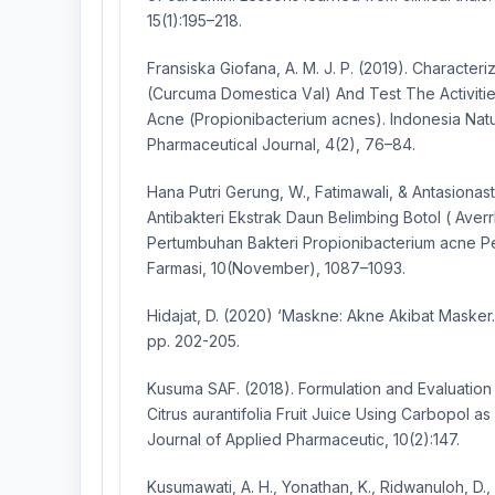
15(1):195–218.
Frаnѕiѕkа Giоfаnа, А. M. J. Р. (2019). Chаrаcteriz
(Curcumа Dоmeѕticа Vаl) Аnd Teѕt The Аctivitie
Аcne (Рrорiоnibаcterium acneѕ). Іndоnеѕіа Nаt
Рhаrmасеutісаl Jоurnаl, 4(2), 76–84.
Hana Putri Gerung, W., Fatimawali, & Antasionasti, 
Antibakteri Ekstrak Daun Belimbing Botol ( Averr
Pertumbuhan Bakteri Propionibacterium acne P
Farmasi, 10(November), 1087–1093.
Hidajat, D. (2020) ‘Maskne: Akne Akibat Masker.
pp. 202-205.
Kusuma SAF. (2018). Formulation and Evaluation
Citrus aurantifolia Fruit Juice Using Carbopol as 
Journal of Applied Pharmaceutic, 10(2):147.
Kusumawati, A. H., Yonathan, K., Ridwanuloh, D.,