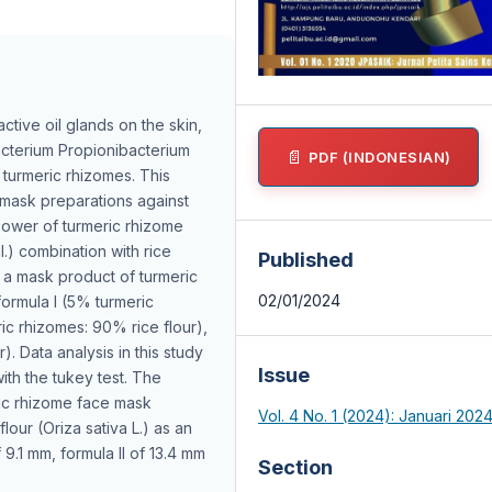
ctive oil glands on the skin,
acterium Propionibacterium
PDF (INDONESIAN)
s turmeric rhizomes. This
 mask preparations against
 power of turmeric rhizome
) combination with rice
Published
is a mask product of turmeric
02/01/2024
formula I (5% turmeric
ric rhizomes: 90% rice flour),
). Data analysis in this study
Issue
th the tukey test. The
eric rhizome face mask
Vol. 4 No. 1 (2024): Januari 202
lour (Oriza sativa L.) as an
 9.1 mm, formula II of 13.4 mm
Section