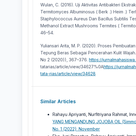
Wulan, C. (2016). Uji Aktivitas Antibakteri Ekst
Termitomyces Albuminosus ( Berk .) Heim .) Te
Staphylococcus Aureus Dan Bacillus Subtilis Test
Methanol Extract Mushrooms Termites ( Termito
46–54.
Yuliansari Arita, M. P. (2020). Proses Pembuat
Tepung Beras Sebagai Pencerahan Kulit Wajah. J
No 2 (2020)), 367–376.
https://jurnalmahasiswa
tatarias/article/view/34627%0A
https://jurnalma
tata-rias/article/view/34628
Similar Articles
Rahayu Apriyanti, Nurfitriyana Rahmat, In
YANG MENGANDUNG JOJOBA OIL (Simmon
No. 1 (2022): November