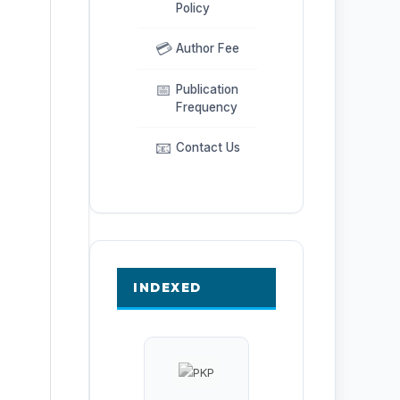
Policy
💳
Author Fee
📅
Publication
Frequency
📧
Contact Us
INDEXED