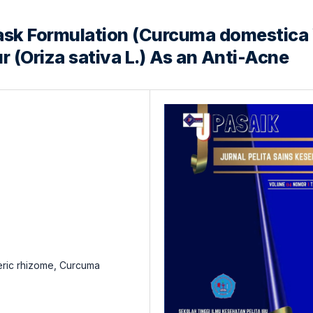
sk Formulation (Curcuma domestica 
r (Oriza sativa L.) As an Anti-Acne
meric rhizome, Curcuma