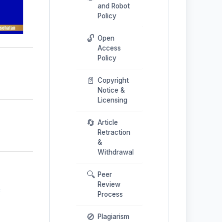
and Robot
Policy
🔓
Open
Access
Policy
📄
Copyright
Notice &
Licensing
🔄
Article
Retraction
&
Withdrawal
🔍
Peer
Review
4
Process
🚫
Plagiarism