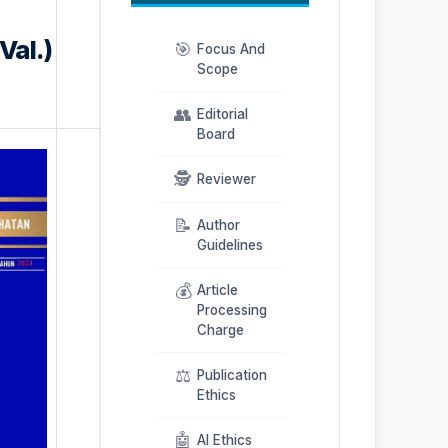
Val.)
🎯
Focus And
Scope
👥
Editorial
Board
🕵️
Reviewer
📝
Author
Guidelines
💰
Article
Processing
Charge
⚖️
Publication
Ethics
🤖
AI Ethics