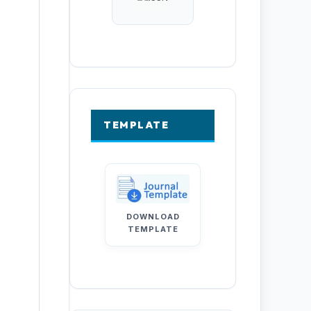
TEMPLATE
DOWNLOAD
TEMPLATE