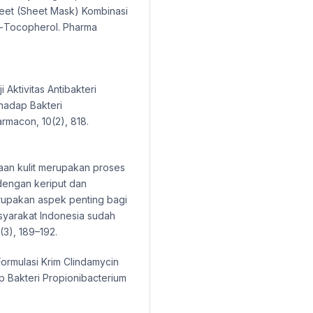
heet (Sheet Mask) Kombinasi
Α-Tocopherol. Pharma
ji Aktivitas Antibakteri
hadap Bakteri
rmacon, 10(2), 818.
uaan kulit merupakan proses
 dengan keriput dan
erupakan aspek penting bagi
asyarakat Indonesia sudah
(3), 189–192.
 Formulasi Krim Clindamycin
ap Bakteri Propionibacterium