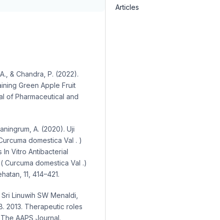
Articles
A., & Chandra, P. (2022).
ining Green Apple Fruit
al of Pharmaceutical and
ptaningrum, A. (2020). Uji
 Curcuma domestica Val . )
n Vitro Antibacterial
 ( Curcuma domestica Val .)
hatan, 11, 414–421.
. Sri Linuwih SW Menaldi,
B. 2013. Therapeutic roles
s. The AAPS Journal.