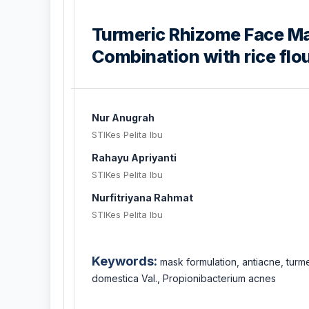
Turmeric Rhizome Face Ma
Combination with rice flou
Nur Anugrah
STIKes Pelita Ibu
Rahayu Apriyanti
STIKes Pelita Ibu
Nurfitriyana Rahmat
STIKes Pelita Ibu
Keywords:
mask formulation, antiacne, tur
domestica Val., Propionibacterium acnes