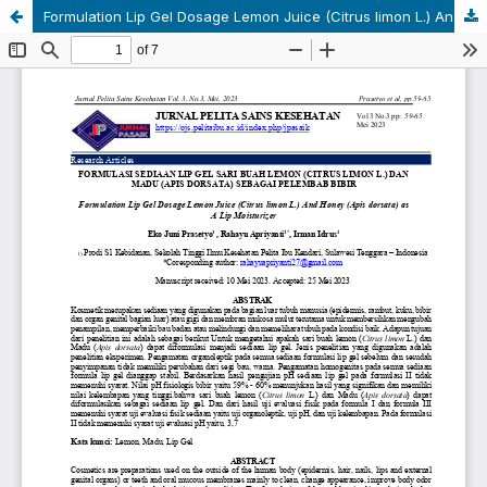
Formulation Lip Gel Dosage Lemon Juice (Citrus limon L.) And Honey (Apis dorsata) as A Lip Moisturizer