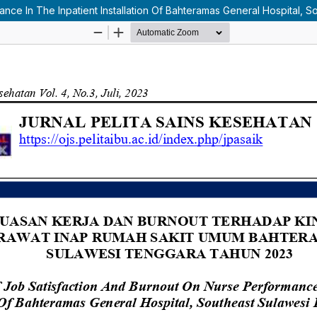
nce In The Inpatient Installation Of Bahteramas General Hospital, S