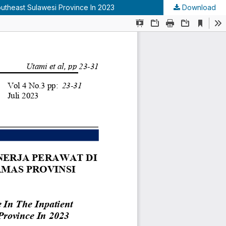
outheast Sulawesi Province In 2023
Download