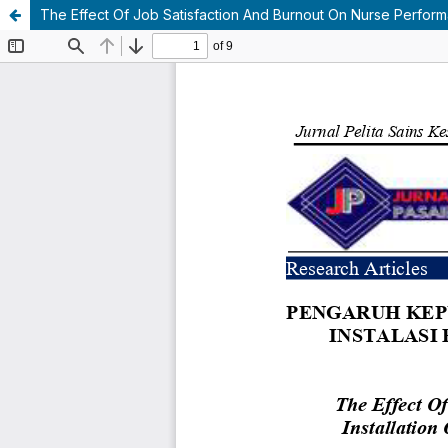
The Effect Of Job Satisfaction And Burnout On Nurse Performa