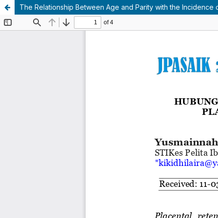
The Relationship Between Age and Parity with the Incidence of