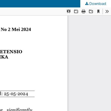
Download