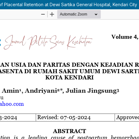
 Placental Retention at Dewi Sartika General Hospital, Kendari City