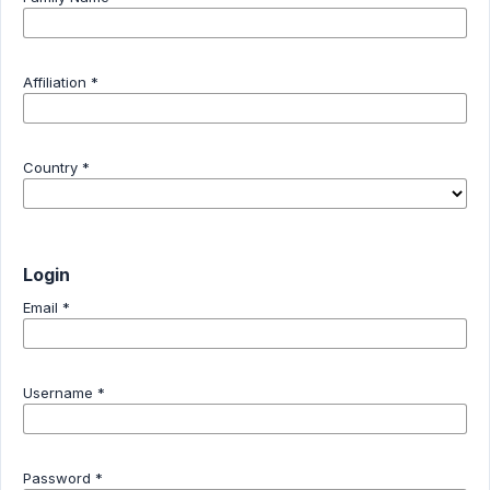
Affiliation
*
Country
*
Login
Email
*
Username
*
Password
*