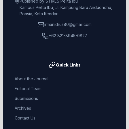
Published by STIKES Pelita Ibu
Kampus Pelita Ibu, Jl. Kampung Baru Anduonohu,
Poasia, Kota Kendari
irmanidrus80@gmail.com
+62 821-8945-0827
Quick Links
About the Journal
Editorial Team
Submissions
Archives
Contact Us