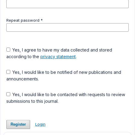
Repeat password
*
Yes, I agree to have my data collected and stored
according to the
privacy statement
.
Yes, I would like to be notified of new publications and
announcements.
Yes, I would like to be contacted with requests to review
submissions to this journal.
Login
Register