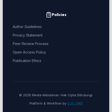
Policies
Author Guidelines
Privacy Statement
Peer Review Process
Open Access Policy
Publication Ethics
© 2026 Media Kebidanan. Hak Cipta Dilindungi.
Platform & Workflow by
OJS / PKP