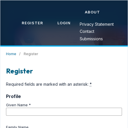
ABOUT
REGISTER
LOGIN
Privacy Statement
Contact
Submissions
Home
/
Register
Register
Required fields are marked with an asterisk:
*
Profile
Given Name
*
Family Name