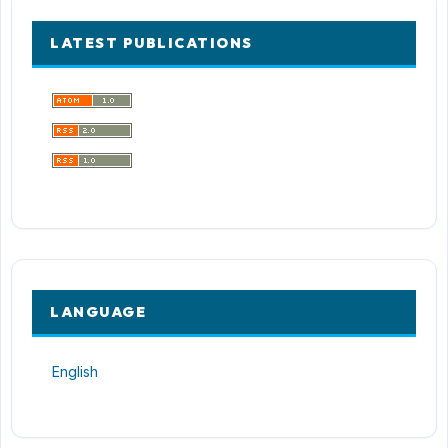
LATEST PUBLICATIONS
LANGUAGE
English