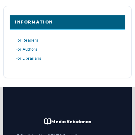
INFORMATION
For Readers
For Authors
For Librarians
Media Kebidanan