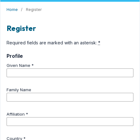
Home
/
Register
Register
Required fields are marked with an asterisk:
*
Profile
Given Name
*
OPEN JOURNAL SYSTEM
STIKES PELITA IBU
Family Name
Affiliation
*
Country
*