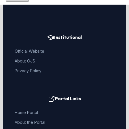
Institutional
Official Website
About OJS
Privacy Policy
Portal Links
Home Portal
About the Portal