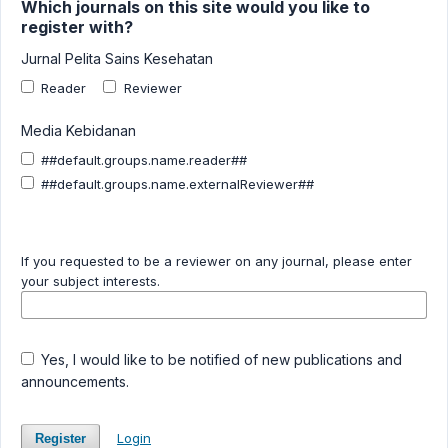
Which journals on this site would you like to
register with?
Jurnal Pelita Sains Kesehatan
Reader
Reviewer
Media Kebidanan
##default.groups.name.reader##
##default.groups.name.externalReviewer##
If you requested to be a reviewer on any journal, please enter
your subject interests.
Yes, I would like to be notified of new publications and
announcements.
Login
Register