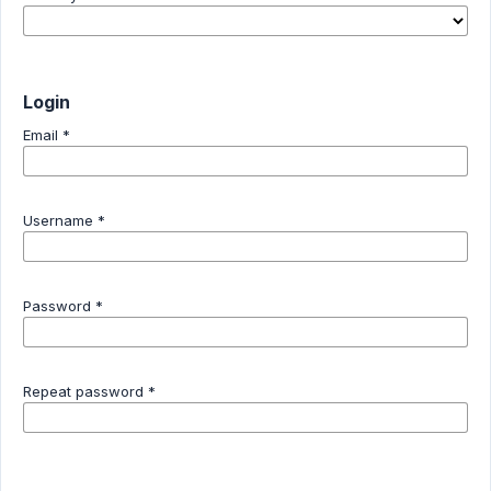
Login
Email
*
Username
*
Password
*
Repeat password
*