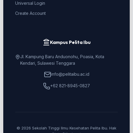
Universal Login
Create Account
Kampus Pelita Ibu
Jl. Kampung Baru Anduonohu, Poasia, Kota
Kendari, Sulawesi Tenggara
info@pelitaibu.ac.id
+62 821-8945-0827
© 2026 Sekolah Tinggi Ilmu Kesehatan Pelita Ibu. Hak